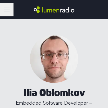
Career menu
Ilia Oblomkov
Embedded Software Developer –