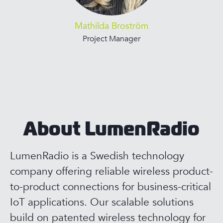
Mathilda Broström
Project Manager
About LumenRadio
LumenRadio is a Swedish technology
company offering reliable wireless product-
to-product connections for business-critical
IoT applications. Our scalable solutions
build on patented wireless technology for