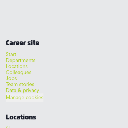
Career site
Start
Departments
Locations
Colleagues
Jobs
Team stories
Data & privacy
Manage cookies
Locations