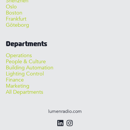
Shenzhen
Oslo
Boston
Frankfurt
Göteborg
Departments
Operations
People & Culture
Building Automation
Lighting Control
Finance
Marketing
All Departments
lumenradio.com