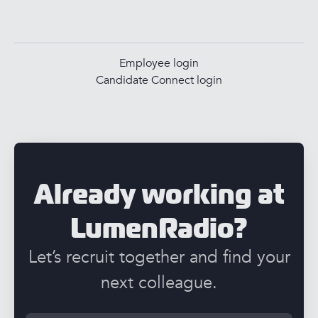
Employee login
Candidate Connect login
Already working at
LumenRadio?
Let’s recruit together and find your
next colleague.