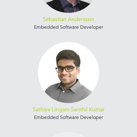
Sebastian Andersson
Embedded Software Developer
Sathiya Lingam Senthil Kumar
Embedded Software Developer