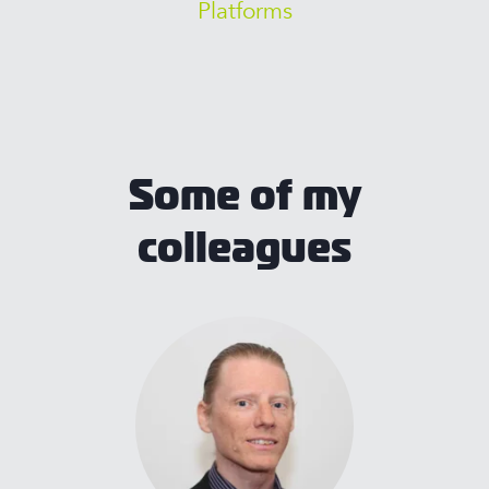
Platforms
Some of my
colleagues