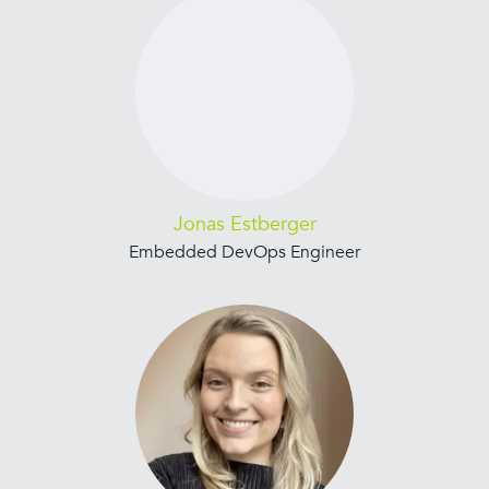
Jonas Estberger
Embedded DevOps Engineer