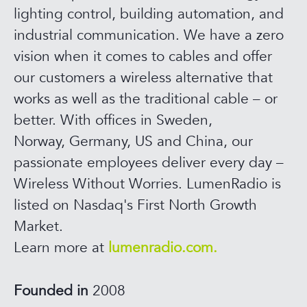
lighting control, building automation, and
industrial communication. We have a zero
vision when it comes to cables and offer
our customers a wireless alternative that
works as well as the traditional cable – or
better. With offices in Sweden,
Norway, Germany, US and China, our
passionate employees deliver every day –
Wireless Without Worries. LumenRadio is
listed on Nasdaq's First North Growth
Market.
Learn more at
lumenradio.com.
Founded in
2008