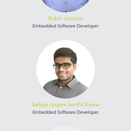
Robin Jonsson
Embedded Software Developer
Sathiya Lingam Senthil Kumar
Embedded Software Developer