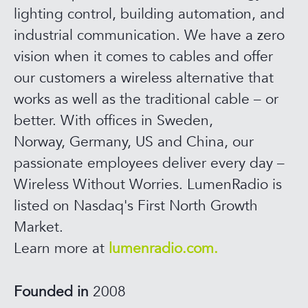
lighting control, building automation, and
industrial communication. We have a zero
vision when it comes to cables and offer
our customers a wireless alternative that
works as well as the traditional cable – or
better. With offices in Sweden,
Norway, Germany, US and China, our
passionate employees deliver every day –
Wireless Without Worries. LumenRadio is
listed on Nasdaq's First North Growth
Market.
Learn more at
lumenradio.com.
Founded in
2008