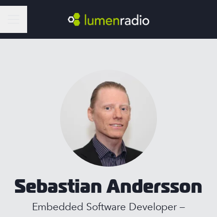
Career menu
Sebastian Andersson
Embedded Software Developer –