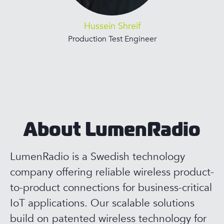
Hussein Shreif
Production Test Engineer
About LumenRadio
LumenRadio is a Swedish technology
company offering reliable wireless product-
to-product connections for business-critical
IoT applications. Our scalable solutions
build on patented wireless technology for