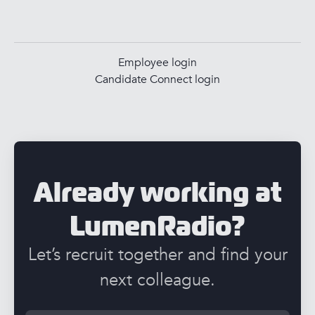
Employee login
Candidate Connect login
Already working at
LumenRadio?
Let’s recruit together and find your
next colleague.