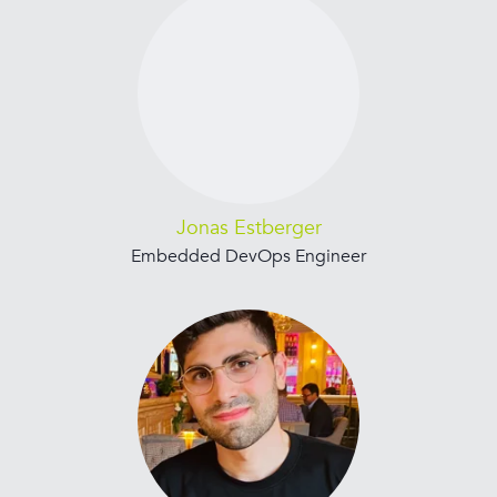
Jonas Estberger
Embedded DevOps Engineer