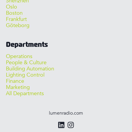
Shenzhen
Oslo
Boston
Frankfurt
Göteborg
Departments
Operations
People & Culture
Building Automation
Lighting Control
Finance
Marketing
All Departments
lumenradio.com