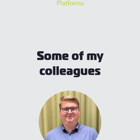
Platforms
Some of my
colleagues