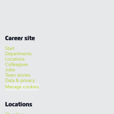
Career site
Start
Departments
Locations
Colleagues
Jobs
Team stories
Data & privacy
Manage cookies
Locations