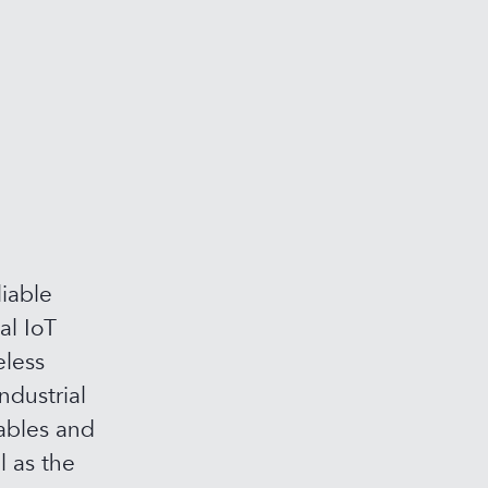
iable
al IoT
eless
ndustrial
ables and
l as the