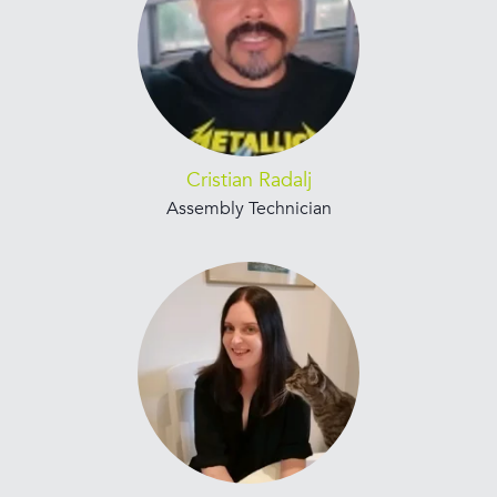
Cristian Radalj
Assembly Technician