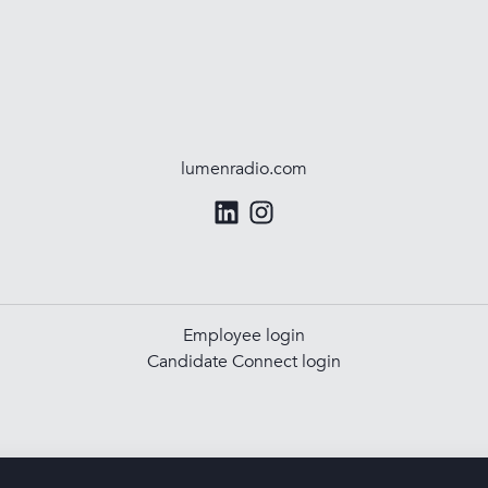
lumenradio.com
Employee login
Candidate Connect login