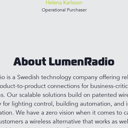
Helena Karlsson
Operational Purchaser
About LumenRadio
 is a Swedish technology company offering rel
roduct-to-product connections for business-critic
ns. Our scalable solutions build on patented wir
 for lighting control, building automation, and i
ion. We have a zero vision when it comes to c
ustomers a wireless alternative that works as wel