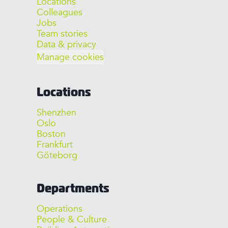
Locations
Colleagues
Jobs
Team stories
Data & privacy
Manage cookies
Locations
Shenzhen
Oslo
Boston
Frankfurt
Göteborg
Departments
Operations
People & Culture