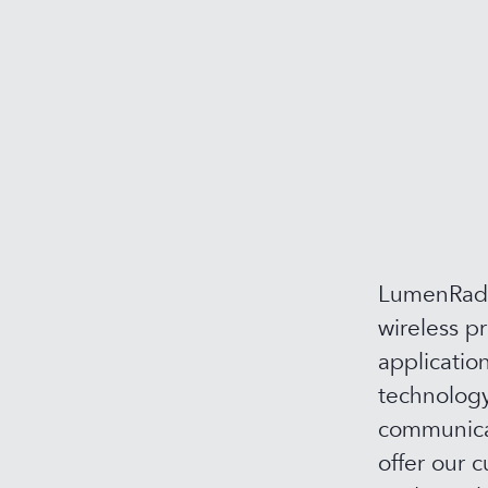
LumenRadio
wireless p
applicatio
technology
communicat
offer our c