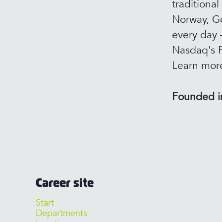
traditional
Norway, Ge
every day 
Nasdaq's F
Learn mor
Founded 
Career site
Start
Departments