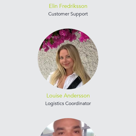
Elin Fredriksson
Customer Support
Louise Andersson
Logistics Coordinator