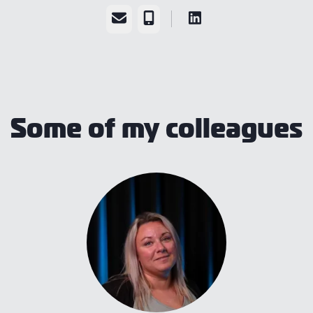
Email
Phone
Some of my colleagues