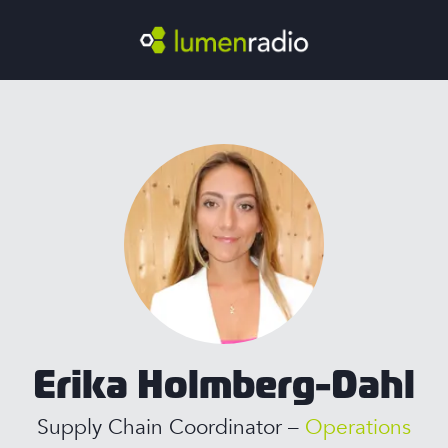
Erika Holmberg-Dahl
Supply Chain Coordinator –
Operations