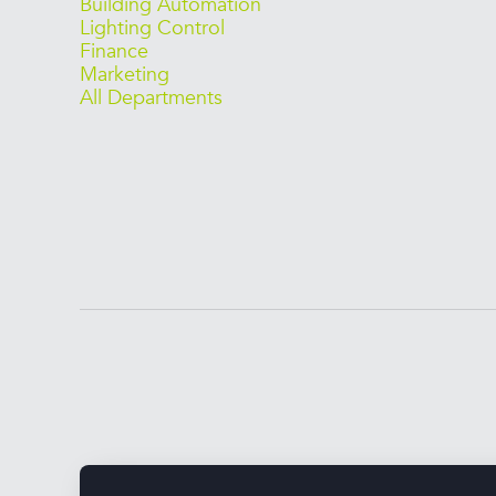
Building Automation
Lighting Control
Finance
Marketing
All Departments