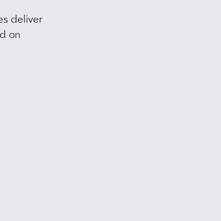
s deliver
ed on