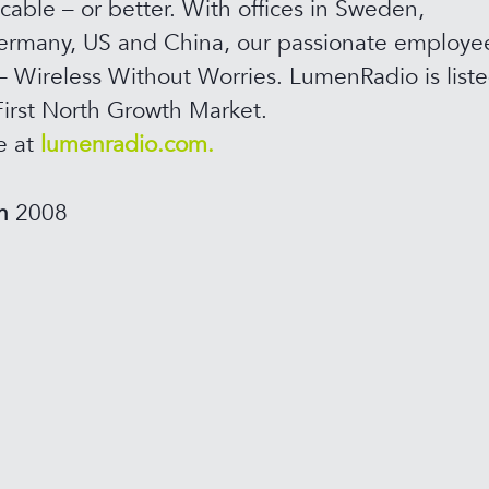
 cable – or better. With offices in Sweden,
rmany, US and China, our passionate employee
– Wireless Without Worries. LumenRadio is list
irst North Growth Market.
e at
lumenradio.com.
in
2008