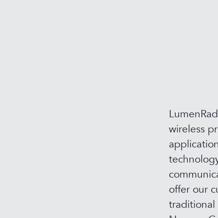
LumenRadio
wireless p
applicatio
technology
communicat
offer our c
traditional