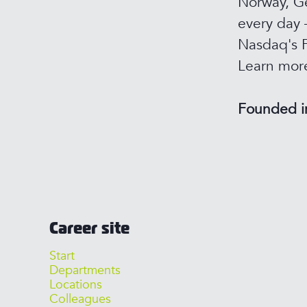
Norway, Ge
every day 
Nasdaq's F
Learn mor
Founded 
Career site
Start
Departments
Locations
Colleagues