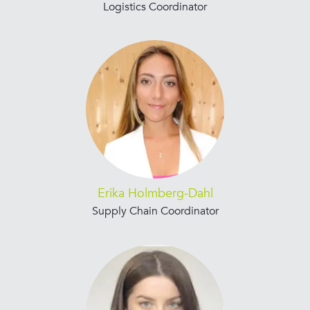
Logistics Coordinator
Erika Holmberg-Dahl
Supply Chain Coordinator