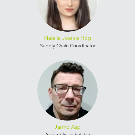
Natalia Joanna Róg
Supply Chain Coordinator
Jarmo Asp
Assembly Technician