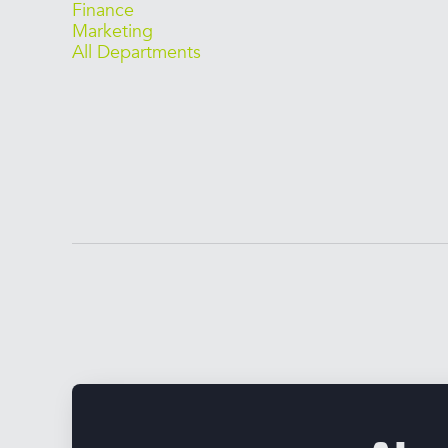
Finance
Marketing
All Departments