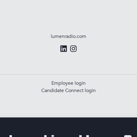
lumenradio.com
Employee login
Candidate Connect login