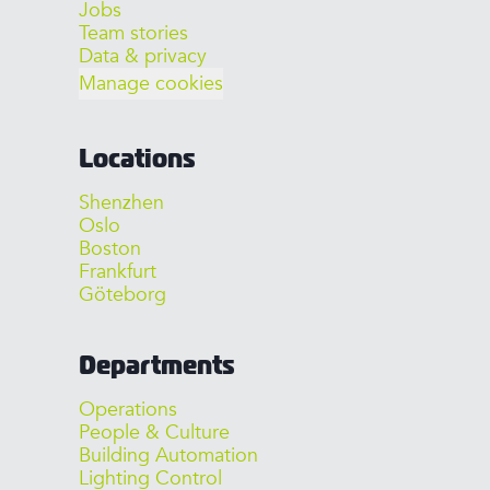
Jobs
Team stories
Data & privacy
Manage cookies
Locations
Shenzhen
Oslo
Boston
Frankfurt
Göteborg
Departments
Operations
People & Culture
Building Automation
Lighting Control