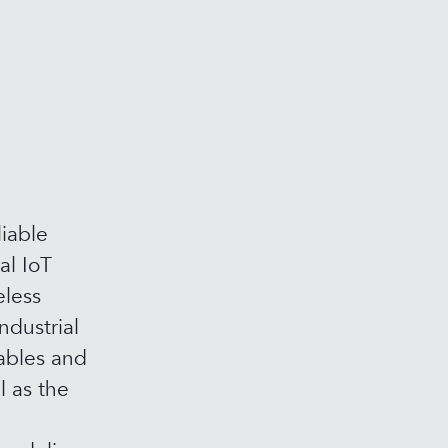
iable
al IoT
eless
ndustrial
ables and
l as the