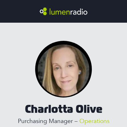
Charlotta Olive
Purchasing Manager –
Operations