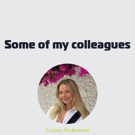
Some of my colleagues
Louise Andersson