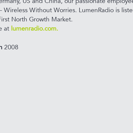
rmany, US and China, our passionate employee
– Wireless Without Worries. LumenRadio is list
irst North Growth Market.
e at
lumenradio.com.
in
2008