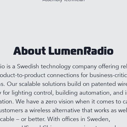
About LumenRadio
 is a Swedish technology company offering rel
roduct-to-product connections for business-critic
ns. Our scalable solutions build on patented wir
 for lighting control, building automation, and i
ion. We have a zero vision when it comes to c
ustomers a wireless alternative that works as wel
 cable – or better. With offices in Sweden,