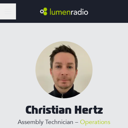
Career menu
Christian Hertz
Assembly Technician –
Operations