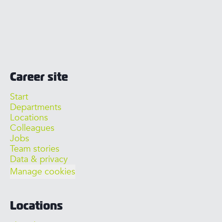
Career site
Start
Departments
Locations
Colleagues
Jobs
Team stories
Data & privacy
Manage cookies
Locations