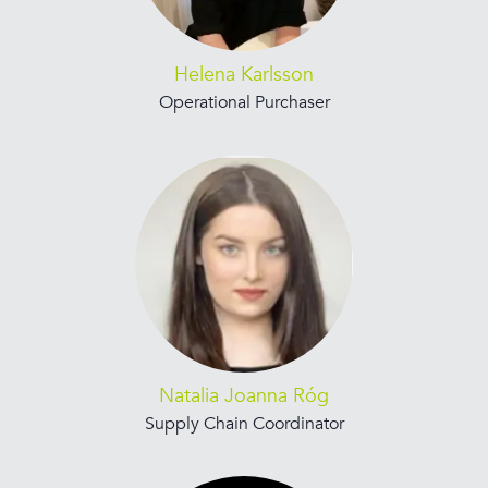
Helena Karlsson
Operational Purchaser
Natalia Joanna Róg
Supply Chain Coordinator