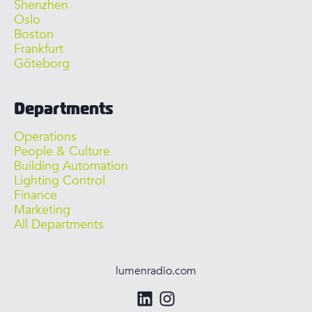
Shenzhen
Oslo
Boston
Frankfurt
Göteborg
Departments
Operations
People & Culture
Building Automation
Lighting Control
Finance
Marketing
All Departments
lumenradio.com