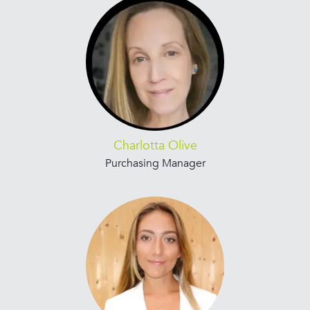
Charlotta Olive
Purchasing Manager