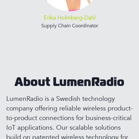
Erika Holmberg-Dahl
Supply Chain Coordinator
About LumenRadio
LumenRadio is a Swedish technology
company offering reliable wireless product-
to-product connections for business-critical
IoT applications. Our scalable solutions
build on patented wireless technology for