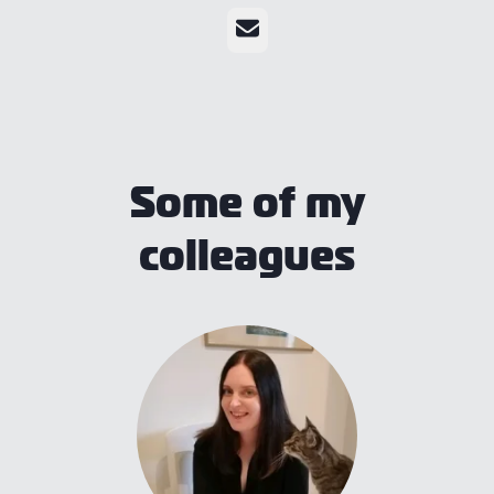
Email
Some of my
colleagues