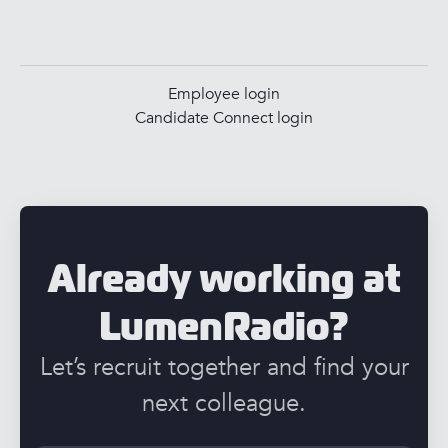
Employee login
Candidate Connect login
Already working at
LumenRadio?
Let’s recruit together and find your
next colleague.