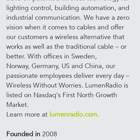
lighting control, building automation, and
industrial communication. We have a zero
vision when it comes to cables and offer
our customers a wireless alternative that
works as well as the traditional cable – or
better. With offices in Sweden,
Norway, Germany, US and China, our
passionate employees deliver every day –
Wireless Without Worries. LumenRadio is
listed on Nasdaq's First North Growth
Market.
Learn more at
lumenradio.com.
Founded in
2008