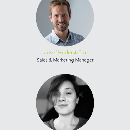
Josef Hederström
Sales & Marketing Manager