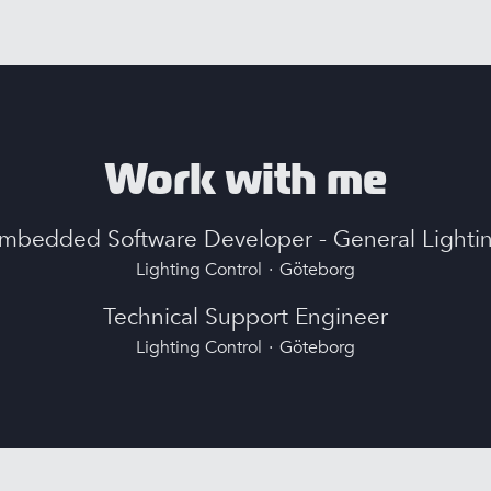
Work with me
mbedded Software Developer - General Lighti
Lighting Control
·
Göteborg
Technical Support Engineer
Lighting Control
·
Göteborg