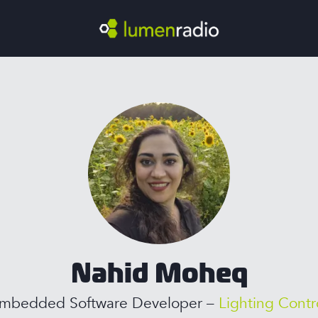
Nahid Moheq
mbedded Software Developer –
Lighting Contr