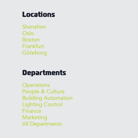
Locations
Shenzhen
Oslo
Boston
Frankfurt
Göteborg
Departments
Operations
People & Culture
Building Automation
Lighting Control
Finance
Marketing
All Departments