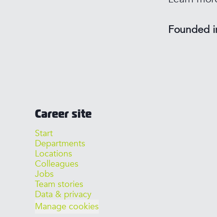
Founded 
Career site
Start
Departments
Locations
Colleagues
Jobs
Team stories
Data & privacy
Manage cookies