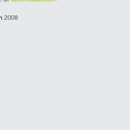
in
2008