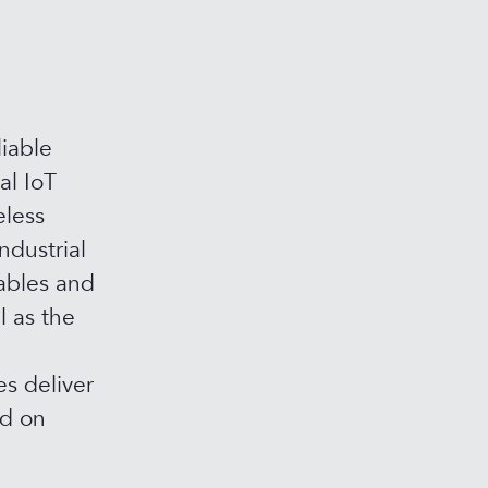
iable
al IoT
eless
ndustrial
ables and
l as the
s deliver
ed on