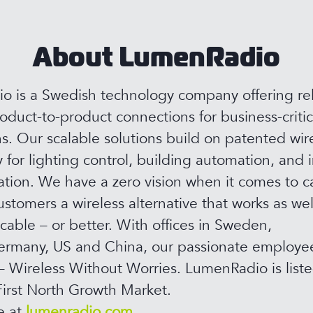
About LumenRadio
 is a Swedish technology company offering rel
roduct-to-product connections for business-critic
ns. Our scalable solutions build on patented wir
 for lighting control, building automation, and i
ion. We have a zero vision when it comes to c
ustomers a wireless alternative that works as wel
 cable – or better. With offices in Sweden,
rmany, US and China, our passionate employee
– Wireless Without Worries. LumenRadio is list
irst North Growth Market.
e at
lumenradio.com.