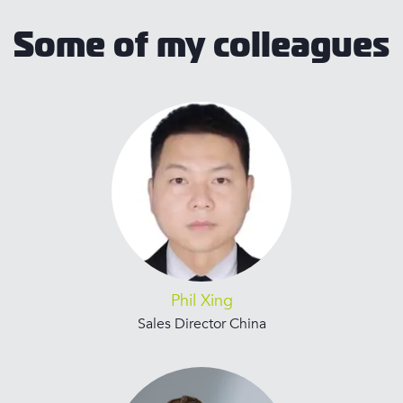
Some of my colleagues
Phil Xing
Sales Director China