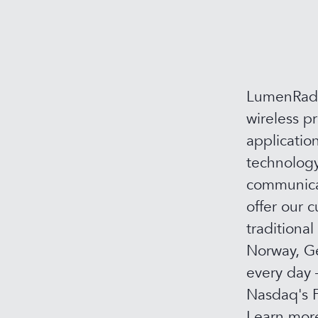
LumenRadio
wireless p
applicatio
technology
communicat
offer our c
traditional
Norway, Ge
every day 
Nasdaq's F
Learn mor