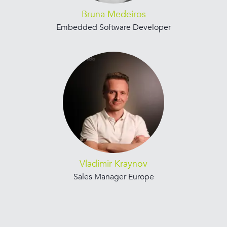
Bruna Medeiros
Embedded Software Developer
Vladimir Kraynov
Sales Manager Europe