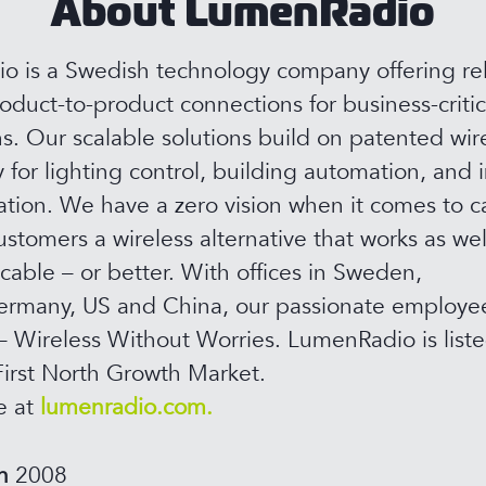
About LumenRadio
 is a Swedish technology company offering rel
roduct-to-product connections for business-critic
ns. Our scalable solutions build on patented wir
 for lighting control, building automation, and i
ion. We have a zero vision when it comes to c
ustomers a wireless alternative that works as wel
 cable – or better. With offices in Sweden,
rmany, US and China, our passionate employee
– Wireless Without Worries. LumenRadio is list
irst North Growth Market.
e at
lumenradio.com.
in
2008