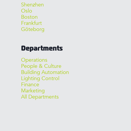
Shenzhen
Oslo
Boston
Frankfurt
Göteborg
Departments
Operations
People & Culture
Building Automation
Lighting Control
Finance
Marketing
All Departments