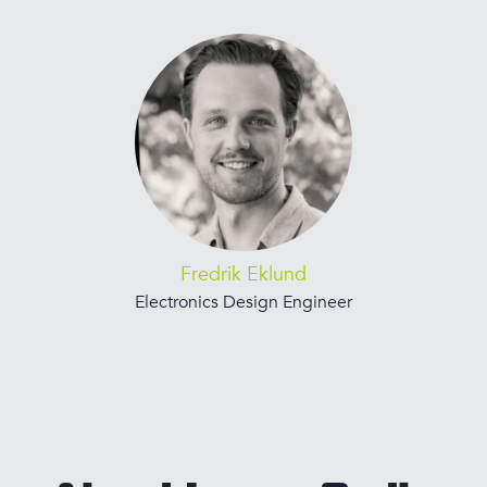
Fredrik Eklund
Electronics Design Engineer