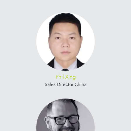
Phil Xing
Sales Director China