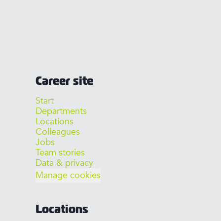
Career site
Start
Departments
Locations
Colleagues
Jobs
Team stories
Data & privacy
Manage cookies
Locations