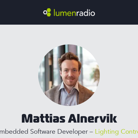
Mattias Alnervik
mbedded Software Developer –
Lighting Contr