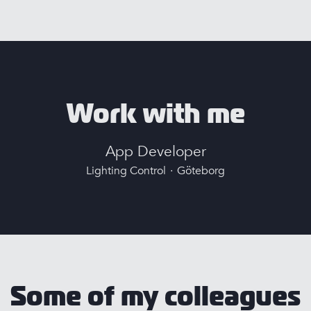
Work with me
App Developer
Lighting Control
·
Göteborg
Some of my colleagues