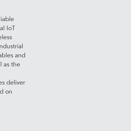
iable
al IoT
eless
ndustrial
ables and
l as the
s deliver
ed on