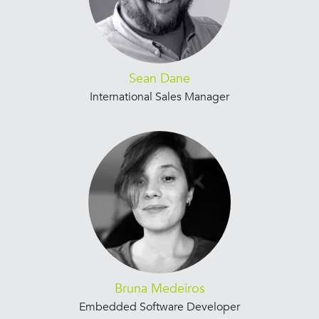
Sean Dane
International Sales Manager
Bruna Medeiros
Embedded Software Developer