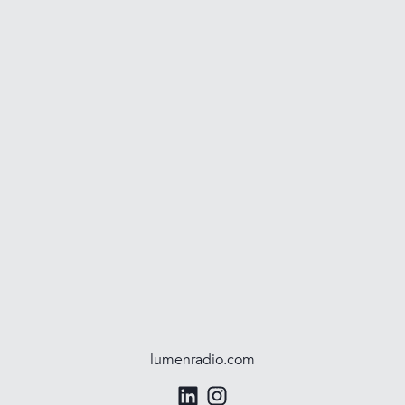
lumenradio.com