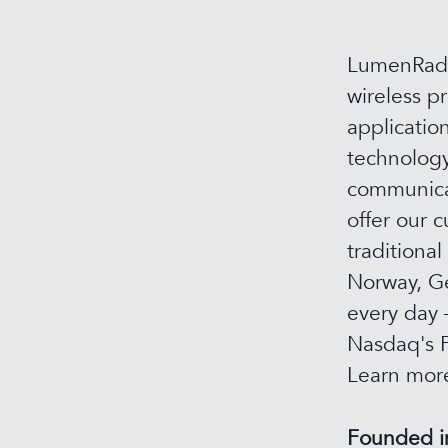
LumenRadio
wireless p
applicatio
technology
communicat
offer our c
traditional
Norway, Ge
every day 
Nasdaq's F
Learn mor
Founded 