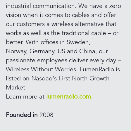
industrial communication. We have a zero
vision when it comes to cables and offer
our customers a wireless alternative that
works as well as the traditional cable – or
better. With offices in Sweden,
Norway, Germany, US and China, our
passionate employees deliver every day –
Wireless Without Worries. LumenRadio is
listed on Nasdaq's First North Growth
Market.
Learn more at
lumenradio.com.
Founded in
2008