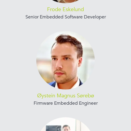
Frode Eskelund
Senior Embedded Software Developer
Øystein Magnus Sørebø
Firmware Embedded Engineer