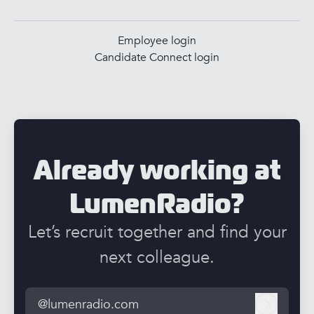
Employee login
Candidate Connect login
Already working at
LumenRadio?
Let’s recruit together and find your
next colleague.
@lumenradio.com
Log in