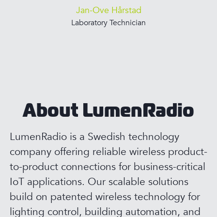
Jan-Ove Hårstad
Laboratory Technician
About LumenRadio
LumenRadio is a Swedish technology
company offering reliable wireless product-
to-product connections for business-critical
IoT applications. Our scalable solutions
build on patented wireless technology for
lighting control, building automation, and