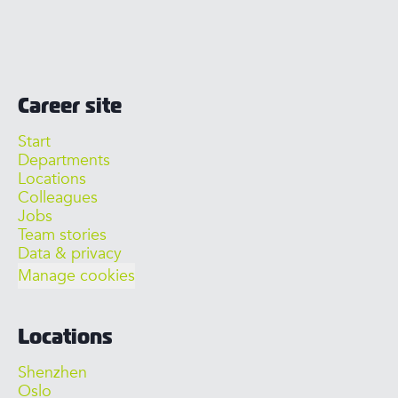
Career site
Start
Departments
Locations
Colleagues
Jobs
Team stories
Data & privacy
Manage cookies
Locations
Shenzhen
Oslo