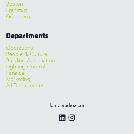
Boston
Frankfurt
Göteborg
Departments
Operations
People & Culture
Building Automation
Lighting Control
Finance
Marketing
All Departments
lumenradio.com