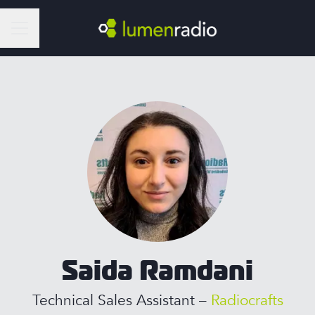
Career menu
Saida Ramdani
Technical Sales Assistant –
Radiocrafts