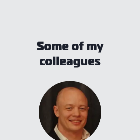
Some of my
colleagues