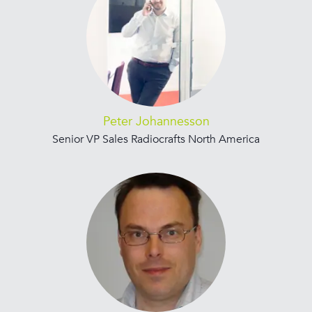
Peter Johannesson
Senior VP Sales Radiocrafts North America