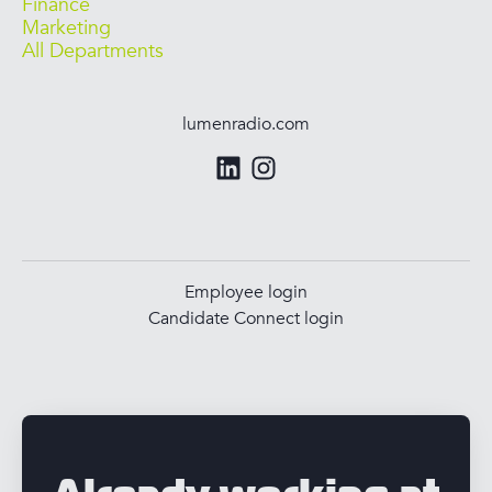
Finance
Marketing
All Departments
lumenradio.com
Employee login
Candidate Connect login