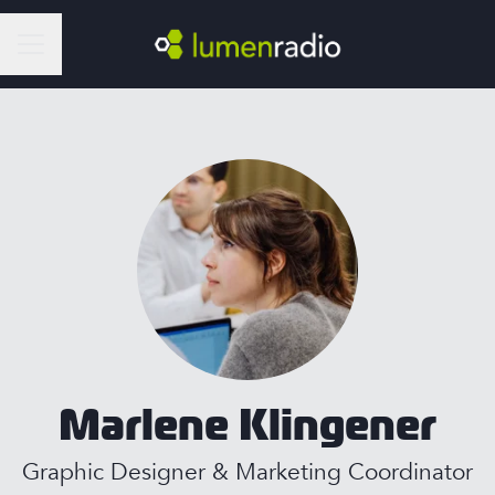
Career menu
Marlene Klingener
Graphic Designer & Marketing Coordinator