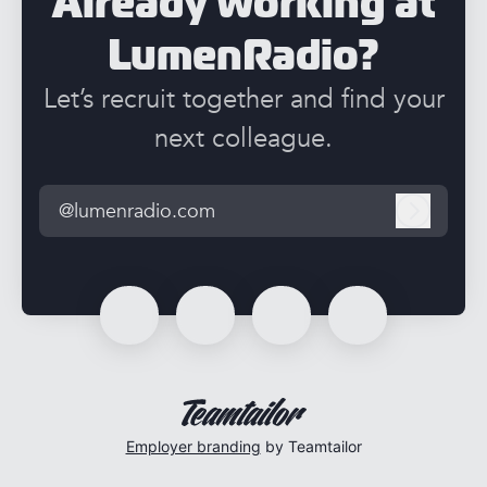
Already working at
LumenRadio?
Let’s recruit together and find your
next colleague.
@lumenradio.com
Log in
Employer branding
by Teamtailor