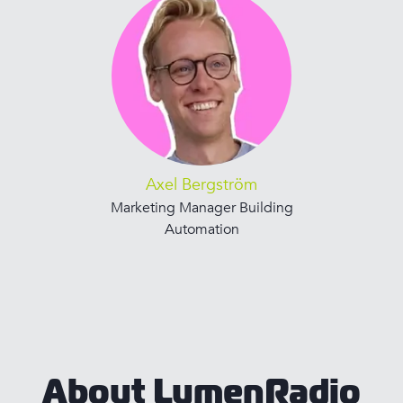
Axel Bergström
Marketing Manager Building
Automation
About LumenRadio