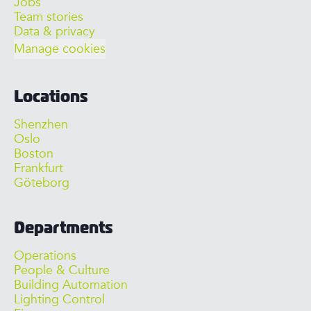
Jobs
Team stories
Data & privacy
Manage cookies
Locations
Shenzhen
Oslo
Boston
Frankfurt
Göteborg
Departments
Operations
People & Culture
Building Automation
Lighting Control