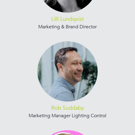
Lilli Lundqvist
Marketing & Brand Director
Rob Suddaby
Marketing Manager Lighting Control