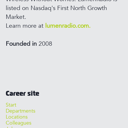
listed on Nasdaq's First North Growth
Market.
Learn more at
lumenradio.com.
Founded in
2008
Career site
Start
Departments
Locations
Colleagues