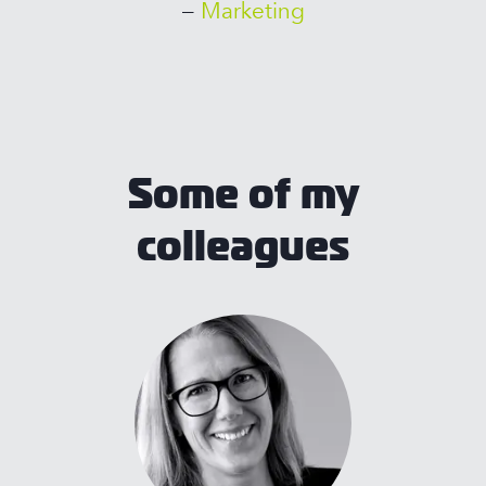
–
Marketing
Some of my
colleagues