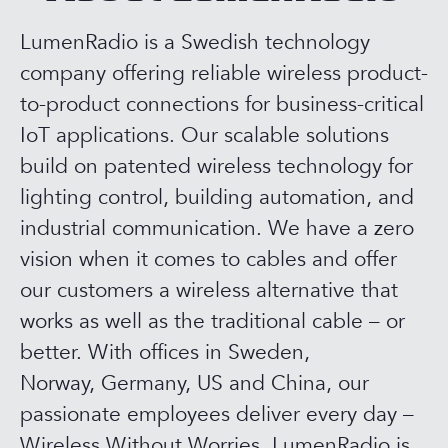
LumenRadio is a Swedish technology
company offering reliable wireless product-
to-product connections for business-critical
IoT applications. Our scalable solutions
build on patented wireless technology for
lighting control, building automation, and
industrial communication. We have a zero
vision when it comes to cables and offer
our customers a wireless alternative that
works as well as the traditional cable – or
better. With offices in Sweden,
Norway, Germany, US and China, our
passionate employees deliver every day –
Wireless Without Worries. LumenRadio is