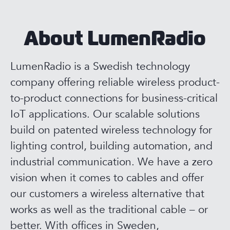
About LumenRadio
LumenRadio is a Swedish technology
company offering reliable wireless product-
to-product connections for business-critical
IoT applications. Our scalable solutions
build on patented wireless technology for
lighting control, building automation, and
industrial communication. We have a zero
vision when it comes to cables and offer
our customers a wireless alternative that
works as well as the traditional cable – or
better. With offices in Sweden,