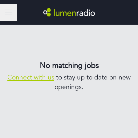
Career menu
No matching jobs
Connect with us
to stay up to date on new
openings.