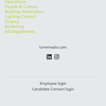
Operations
People & Culture
Building Automation
Lighting Control
Finance
Marketing
All Departments
lumenradio.com
Employee login
Candidate Connect login