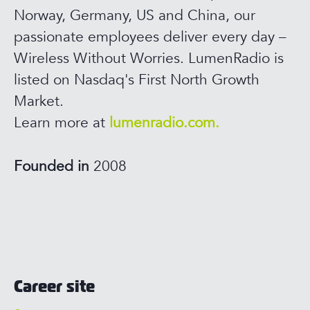
Norway, Germany, US and China, our
passionate employees deliver every day –
Wireless Without Worries. LumenRadio is
listed on Nasdaq's First North Growth
Market.
Learn more at
lumenradio.com.
Founded in
2008
Career site