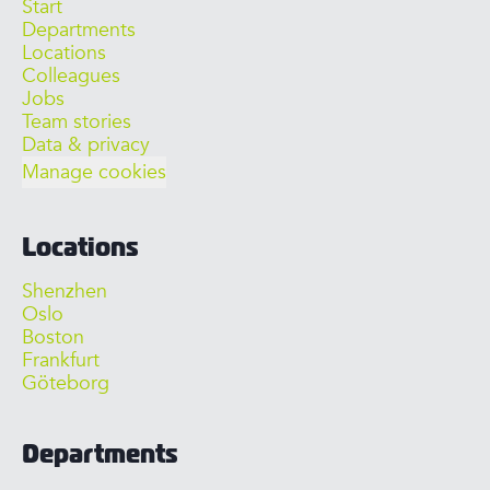
Start
Departments
Locations
Colleagues
Jobs
Team stories
Data & privacy
Manage cookies
Locations
Shenzhen
Oslo
Boston
Frankfurt
Göteborg
Departments