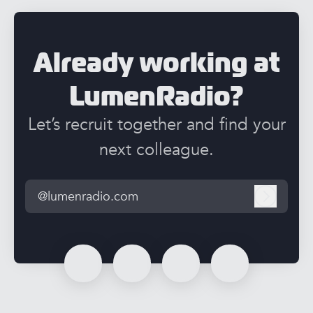
Already working at
LumenRadio?
Let’s recruit together and find your
next colleague.
@lumenradio.com
Log in