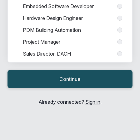
Embedded Software Developer
Hardware Design Engineer
PDM Building Automation
Project Manager
Sales Director, DACH
Sales Engineer
Sales Engineer Nordic
Continue
Sales Manager
Sales Manager Indirect Channels
Already connected?
Sign in
.
Sales Manager Industry
Sales Manager Nordic