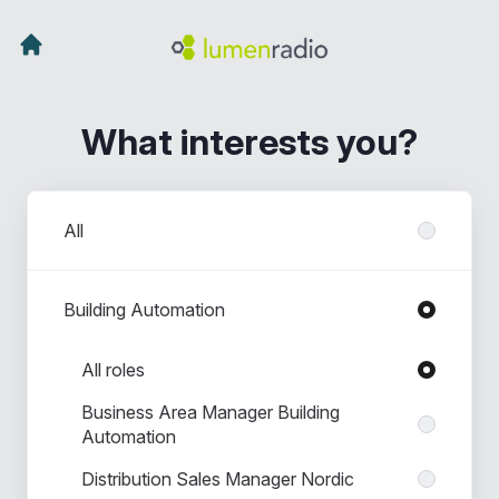
What interests you?
Departments
All
Building Automation
Roles in Building Automation
All roles
Business Area Manager Building
Automation
Distribution Sales Manager Nordic